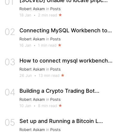
01
[SOLVED] Unable to locate phpc...
Robert Askam
in
Posts
18 Jan
•
2 min read
02
Connecting MySQL Workbench to...
Robert Askam
in
Posts
16 Jan
•
1 min read
03
How to connect mysql workbench...
Robert Askam
in
Posts
26 Jun
•
13 min read
04
Building a Crypto Trading Bot...
Robert Askam
in
Posts
10 Jan
•
8 min read
05
Set up and Running a Bitcoin L...
Robert Askam
in
Posts