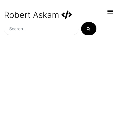
Robert Askam