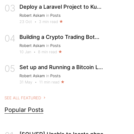
03
Deploy a Laravel Project to Ku...
Robert Askam
in
Posts
23 Oct
•
3 min read
04
Building a Crypto Trading Bot...
Robert Askam
in
Posts
10 Jan
•
8 min read
05
Set up and Running a Bitcoin L...
Robert Askam
in
Posts
31 May
•
11 min read
SEE ALL FEATURED
Popular Posts