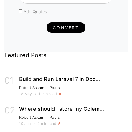
Add Quotes
CONVERT
Featured Posts
01
Build and Run Laravel 7 in Doc...
Robert Askam
in
Posts
18 May
•
1 min read
02
Where should I store my Golem...
Robert Askam
in
Posts
10 Jan
•
2 min read