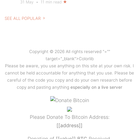
31 May
•
11 min read
SEE ALL POPULAR
Copyright © 2026 All rights reserved
"=""
target="_blank">Colorlib
Please be aware, you use anything on this site at your own risk. I
cannot be held accountable for anything that you use. Please be
careful of the code you copy and do your own research before
copy and pasting anything
especially on a live server
Please Donate To Bitcoin Address:
[[address]]
Donation of
[[value]] BTC
Received.