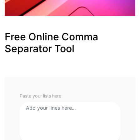
Free Online Comma
Separator Tool
Paste your lists here