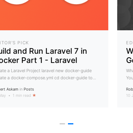
EDITOR'S PICK
Where should I store my
Golem Crypto Coins
What is the easiest way to safely store Golem coins
You can store crypto currencies in ETH wallets....
Robert Askam
in
Posts
10 Jan
•
2 min read