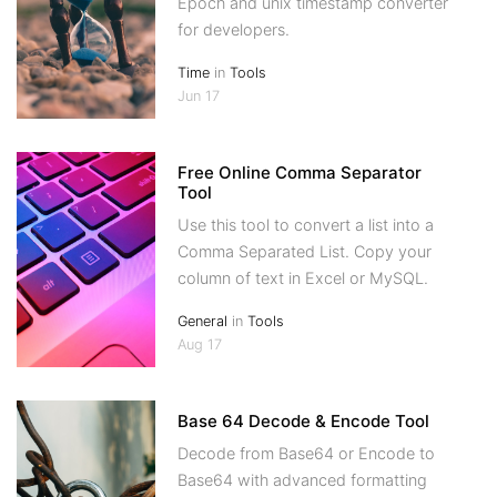
Epoch and unix timestamp converter
for developers.
Time
in
Tools
Jun 17
Free Online Comma Separator
Tool
Use this tool to convert a list into a
Comma Separated List. Copy your
column of text in Excel or MySQL.
General
in
Tools
Aug 17
Base 64 Decode & Encode Tool
Decode from Base64 or Encode to
Base64 with advanced formatting