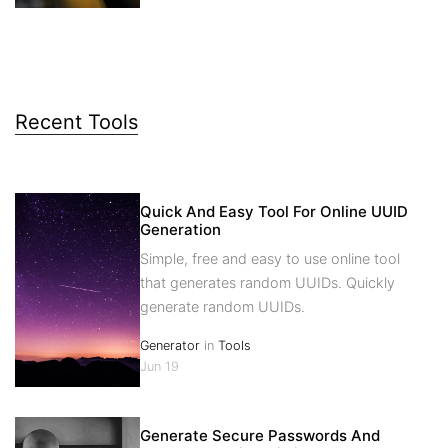
Recent Tools
Quick And Easy Tool For Online UUID
Generation
Simple, free and easy to use online tool
that generates random UUIDs. Quickly
generate random UUIDs.
Generator
in
Tools
Jun 19
Generate Secure Passwords And