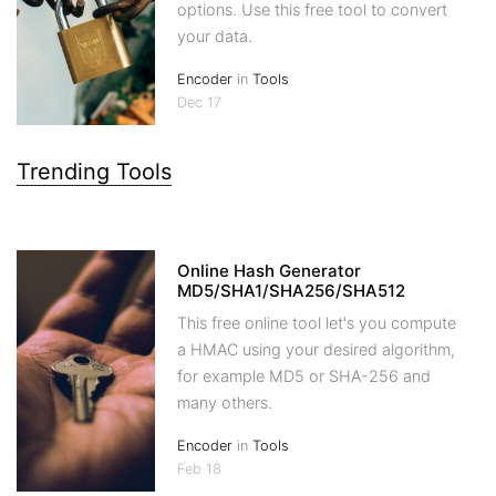
options. Use this free tool to convert
your data.
Encoder
in
Tools
Dec 17
Trending Tools
Online Hash Generator
MD5/SHA1/SHA256/SHA512
This free online tool let's you compute
a HMAC using your desired algorithm,
for example MD5 or SHA-256 and
many others.
Encoder
in
Tools
Feb 18