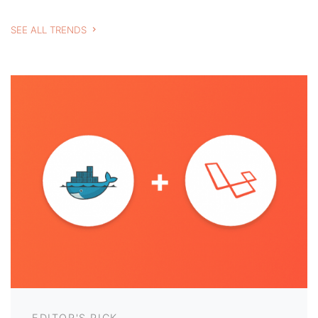
SEE ALL TRENDS
EDITOR'S PICK