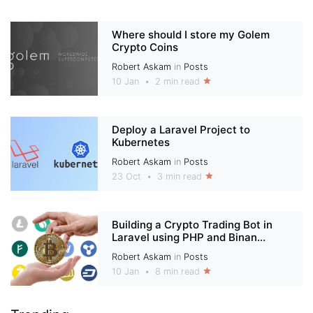
Where should I store my Golem
Crypto Coins
Robert Askam
in
Posts
10 Jan
•
2 min read
Deploy a Laravel Project to
Kubernetes
Robert Askam
in
Posts
23 Oct
•
3 min read
Building a Crypto Trading Bot in
Laravel using PHP and Binan...
Robert Askam
in
Posts
10 Jan
•
8 min read