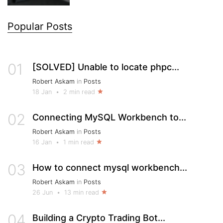
Popular Posts
01
[SOLVED] Unable to locate phpc...
Robert Askam
in
Posts
18 Jan
•
2 min read
02
Connecting MySQL Workbench to...
Robert Askam
in
Posts
16 Jan
•
1 min read
03
How to connect mysql workbench...
Robert Askam
in
Posts
26 Jun
•
13 min read
04
Building a Crypto Trading Bot...