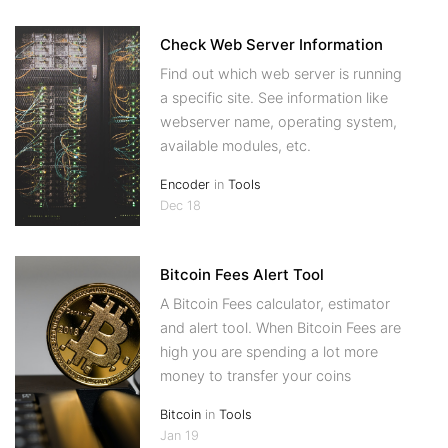
Check Web Server Information
Find out which web server is running
a specific site. See information like
webserver name, operating system,
available modules, etc.
Encoder
in
Tools
Dec 18
Bitcoin Fees Alert Tool
A Bitcoin Fees calculator, estimator
and alert tool. When Bitcoin Fees are
high you are spending a lot more
money to transfer your coins
Bitcoin
in
Tools
Jan 19