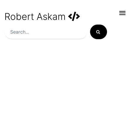
Robert Askam