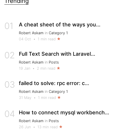
Trending
01
A cheat sheet of the ways you...
Robert Askam
in
Category 1
04 Oct
•
1 min read
02
Full Text Search with Laravel...
Robert Askam
in
Posts
19 Jan
•
2 min read
03
failed to solve: rpc error: c...
Robert Askam
in
Category 1
31 May
•
1 min read
04
How to connect mysql workbench...
Robert Askam
in
Posts
26 Jun
•
13 min read