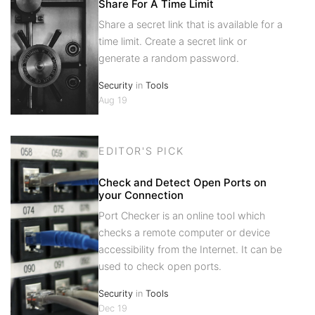
Share For A Time Limit
Share a secret link that is available for a
time limit. Create a secret link or
generate a random password.
Security
in
Tools
Aug 19
EDITOR'S PICK
Check and Detect Open Ports on
your Connection
Port Checker is an online tool which
checks a remote computer or device
accessibility from the Internet. It can be
used to check open ports.
Security
in
Tools
Dec 19