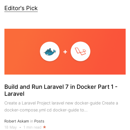
Editor's Pick
Build and Run Laravel 7 in Docker Part 1 -
Laravel
Create a Laravel Project laravel new docker-guide Create a
docker-compose.yml cd docker-guide to...
Robert Askam
in
Posts
18 May
•
1 min read