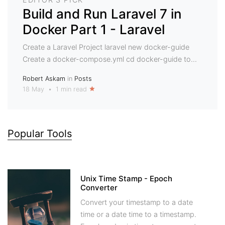
Build and Run Laravel 7 in
Docker Part 1 - Laravel
Create a Laravel Project laravel new docker-guide
Create a docker-compose.yml cd docker-guide to...
Robert Askam
in
Posts
18 May
•
1 min read
Popular Tools
Unix Time Stamp - Epoch
Converter
Convert your timestamp to a date
time or a date time to a timestamp.