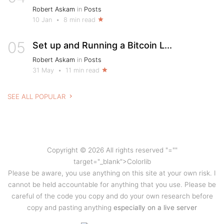
Robert Askam
in
Posts
10 Jan
•
8 min read
05
Set up and Running a Bitcoin L...
Robert Askam
in
Posts
31 May
•
11 min read
SEE ALL POPULAR
Copyright © 2026 All rights reserved
"=""
target="_blank">Colorlib
Please be aware, you use anything on this site at your own risk. I
cannot be held accountable for anything that you use. Please be
careful of the code you copy and do your own research before
copy and pasting anything
especially on a live server