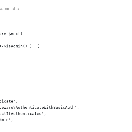
sAdmin.php
re $next)

->isAdmin() )  {

icate',

leware\AuthenticateWithBasicAuth',

ctIfAuthenticated',

min',
