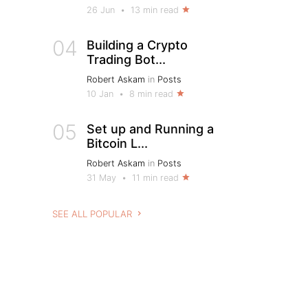
26 Jun
•
13 min read
04
Building a Crypto
Trading Bot...
Robert Askam
in
Posts
10 Jan
•
8 min read
05
Set up and Running a
Bitcoin L...
Robert Askam
in
Posts
31 May
•
11 min read
SEE ALL POPULAR