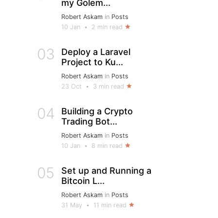
my Golem...
Robert Askam
in
Posts
10 Jan
•
2 min read
03
Deploy a Laravel
Project to Ku...
Robert Askam
in
Posts
23 Oct
•
3 min read
04
Building a Crypto
Trading Bot...
Robert Askam
in
Posts
10 Jan
•
8 min read
05
Set up and Running a
Bitcoin L...
Robert Askam
in
Posts
31 May
•
11 min read