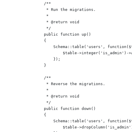
    /**

     * Run the migrations.

     *

     * @return void

     */

    public function up()

    {

        Schema::table('users', function($t
            $table->integer('is_admin')->
        });

    }

    /**

     * Reverse the migrations.

     *

     * @return void

     */

    public function down()

    {

        Schema::table('users', function($t
            $table->dropColumn('is_admin')