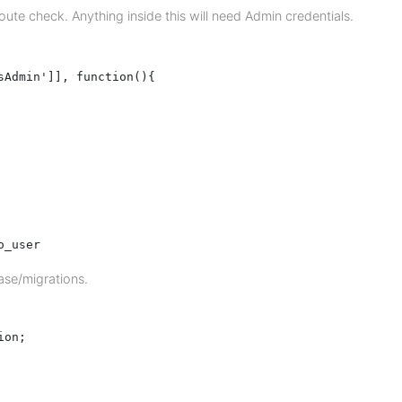
te check. Anything inside this will need Admin credentials.
Admin']], function(){

o_user
ase/migrations.
on;
