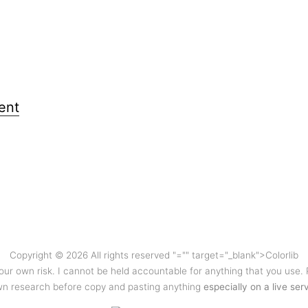
ent
Copyright © 2026 All rights reserved
"="" target="_blank">Colorlib
your own risk. I cannot be held accountable for anything that you use.
n research before copy and pasting anything
especially on a live ser