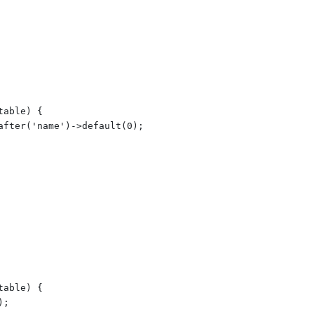
able) {

after('name')->default(0);

able) {

;
