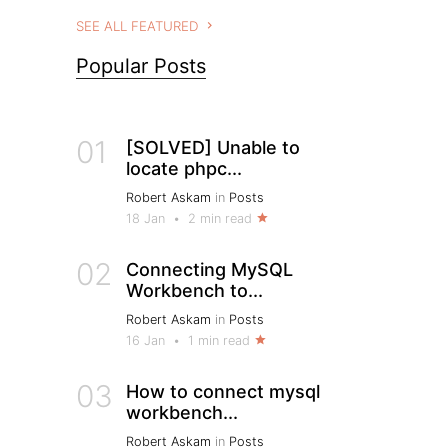
SEE ALL FEATURED
Popular Posts
01
[SOLVED] Unable to
locate phpc...
Robert Askam
in
Posts
18 Jan
•
2 min read
02
Connecting MySQL
Workbench to...
Robert Askam
in
Posts
16 Jan
•
1 min read
03
How to connect mysql
workbench...
Robert Askam
in
Posts