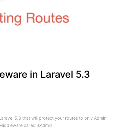
ware in Laravel 5.3
Laravel 5.3 that will protect your routes to only Admin
Middleware called isAdmin