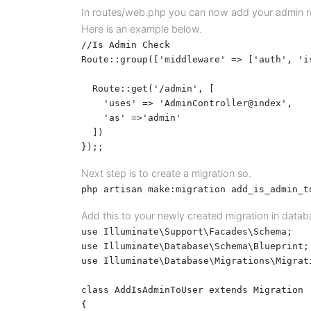
In routes/web.php you can now add your admin rou
Here is an example below.
//Is Admin Check

Route::group(['middleware' => ['auth', 'is
  Route::get('/admin', [

    'uses' => 'AdminController@index',

    'as' =>'admin'

  ])

});;
Next step is to create a migration so.
php artisan make:migration add_is_admin_t
Add this to your newly created migration in datab
use Illuminate\Support\Facades\Schema;

use Illuminate\Database\Schema\Blueprint;

use Illuminate\Database\Migrations\Migrati
class AddIsAdminToUser extends Migration

{
