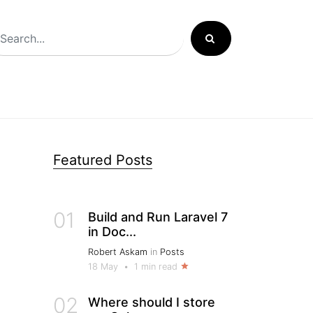
Featured Posts
01
Build and Run Laravel 7
in Doc...
Robert Askam
in
Posts
18 May
•
1 min read
02
Where should I store