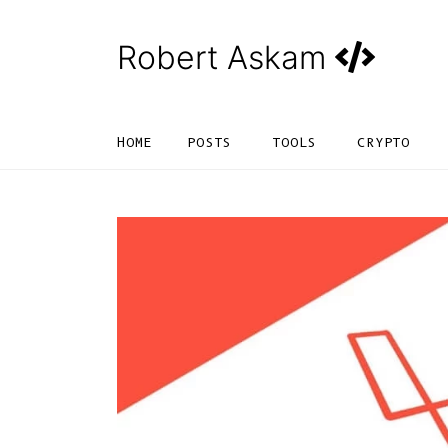
Robert Askam
HOME
POSTS
TOOLS
CRYPTO