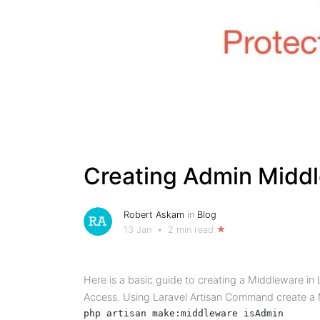
Creating Admin Middle
Robert Askam
in
Blog
13 Jan
•
2 min read
Here is a basic guide to creating a Middleware in 
Access. Using Laravel Artisan Command create a 
php artisan make:middleware isAdmin