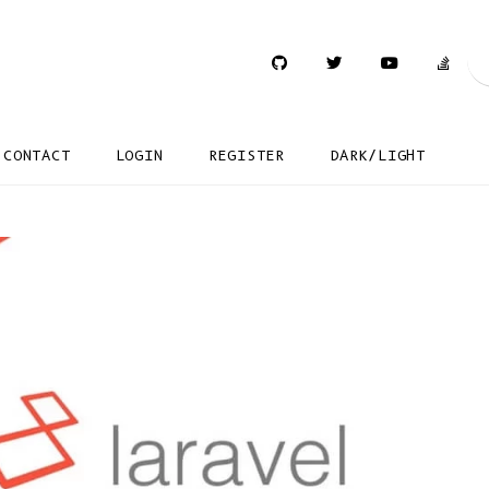
CONTACT
LOGIN
REGISTER
DARK/LIGHT