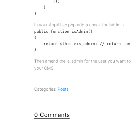
        });

    }

}
In your App/User.php add a check for isAdmin.
public function isAdmin()

{

    return $this->is_admin; // return the
}
Then amend the is_admin for the user you want to 
your CMS.
Categories:
Posts
0 Comments