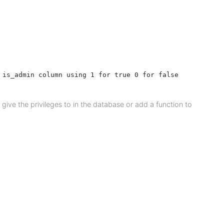
 is_admin column using 1 for true 0 for false

give the privileges to in the database or add a function to