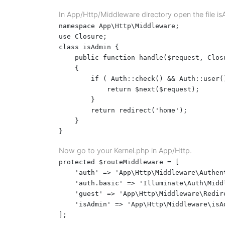
In App/Http/Middleware directory open the file i
namespace App\Http\Middleware;

use Closure;

class isAdmin {

    public function handle($request, Closu
    {

        if ( Auth::check() && Auth::user()
            return $next($request);

        }

        return redirect('home');

    }

}
Now go to your Kernel.php in App/Http.
protected $routeMiddleware = [

    'auth' => 'App\Http\Middleware\Authent
    'auth.basic' => 'Illuminate\Auth\Midd
    'guest' => 'App\Http\Middleware\Redire
    'isAdmin' => 'App\Http\Middleware\isAd
];