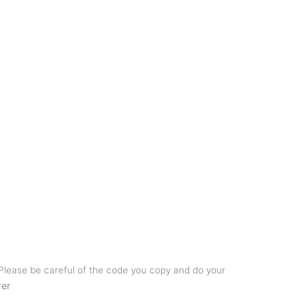
 Please be careful of the code you copy and do your
ver