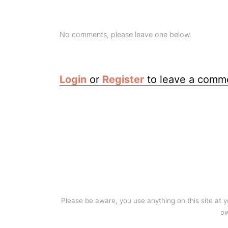
No comments, please leave one below.
Login
or
Register
to leave a comm
Please be aware, you use anything on this site at 
ow